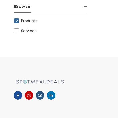
Browse
Products
Services