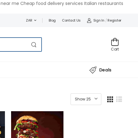
near me Cheap food delivery services Italian restaurants
Blog
Contact Us
Sign In
/
Register
ZAR
Cart
Deals