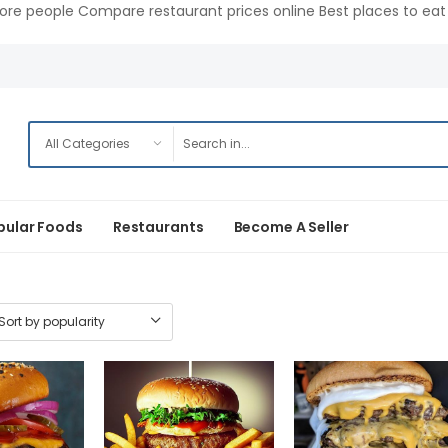
ore people Compare restaurant prices online Best places to eat 
pular Foods
Restaurants
Become A Seller