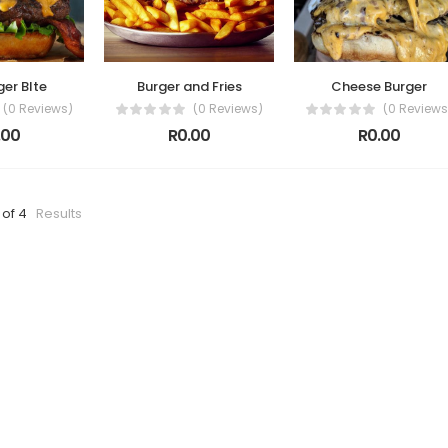
ger BIte
Burger and Fries
Cheese Burger
(0 Reviews)
(0 Reviews)
(0 Reviews
.00
R0.00
R0.00
 of 4
Results