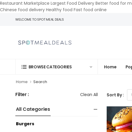
Restaurant Marketplace Largest Food Delivery Better food for m
Chinese food delivery Healthy food Fast food online
WELCOME TO SPOT MEAL DEALS
Home
Po
BROWSE CATEGORIES
Home
Search
Filter :
Clean All
Sort By :
All Categories
Burgers