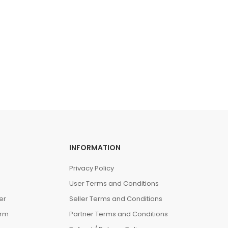
INFORMATION
Privacy Policy
User Terms and Conditions
er
Seller Terms and Conditions
orm
Partner Terms and Conditions