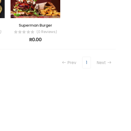
Superman Burger
)
(0 Reviews)
R0.00
Prev
1
Next