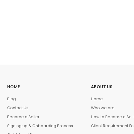
HOME
ABOUT US
Blog
Home
Contact Us
Who we are
Become a Seller
How to Become a Sell
Signing up & Onboarding Process
Client Requirement F