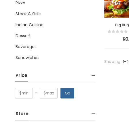
Pizza
Steak & Grills
Indian Cuisine
Big Bur
Dessert
R0
Beverages
Sandwiches
Showing
1-4
Price
-
Go
Store