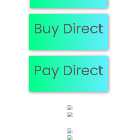
Buy Direct
Pay Direct