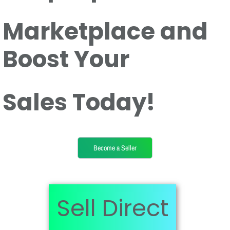
Marketplace and
Boost Your
Sales Today!
Become a Seller
Sell Direct