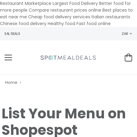
Restaurant Marketplace Largest Food Delivery Better food for
more people Compare restaurant prices online Best places to
eat near me Cheap food delivery services Italian restaurants
Chinese food delivery Healthy food Fast food online
MEAL DEALS
ZAR
Home
List Your Menu on
Shopespot