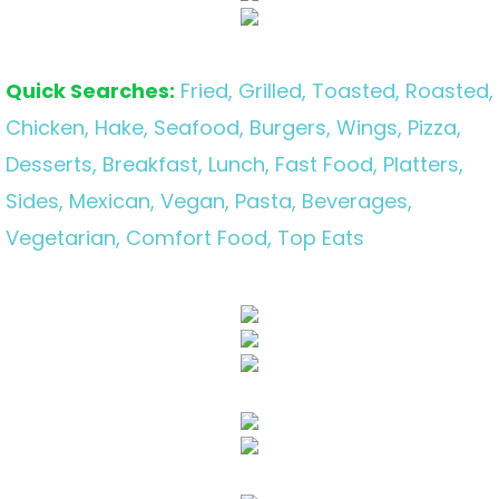
Quick Searches:
Fried, Grilled, Toasted, Roasted,
Chicken, Hake, Seafood, Burgers, Wings, Pizza,
Desserts, Breakfast, Lunch, Fast Food, Platters,
Sides, Mexican, Vegan, Pasta, Beverages,
Vegetarian, Comfort Food, Top Eats