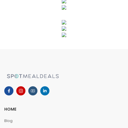
HOME
Blog