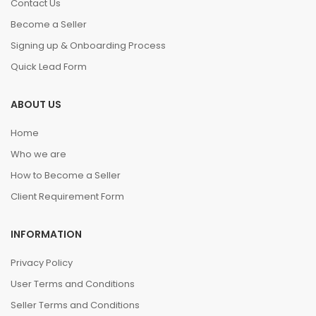
Contact Us
Become a Seller
Signing up & Onboarding Process
Quick Lead Form
ABOUT US
Home
Who we are
How to Become a Seller
Client Requirement Form
INFORMATION
Privacy Policy
User Terms and Conditions
Seller Terms and Conditions