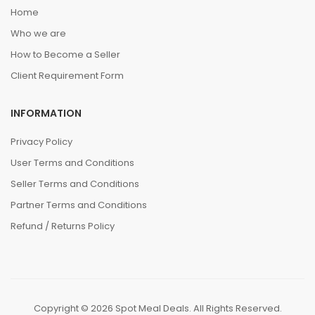
Home
Who we are
How to Become a Seller
Client Requirement Form
INFORMATION
Privacy Policy
User Terms and Conditions
Seller Terms and Conditions
Partner Terms and Conditions
Refund / Returns Policy
Copyright © 2026 Spot Meal Deals. All Rights Reserved.