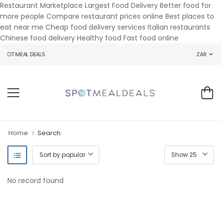
Restaurant Marketplace Largest Food Delivery Better food for
more people Compare restaurant prices online Best places to
eat near me Cheap food delivery services Italian restaurants
Chinese food delivery Healthy food Fast food online
POT MEAL DEALS
ZAR
Home
Search
No record found