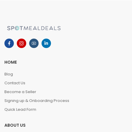
HOME
Blog
Contact Us
Become a Seller
Signing up & Onboarding Process
Quick Lead Form
ABOUT US