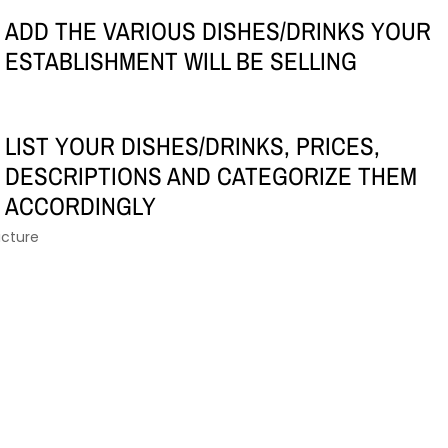
ADD THE VARIOUS DISHES/DRINKS YOUR
ESTABLISHMENT WILL BE SELLING
LIST YOUR DISHES/DRINKS, PRICES,
DESCRIPTIONS AND CATEGORIZE THEM
ACCORDINGLY