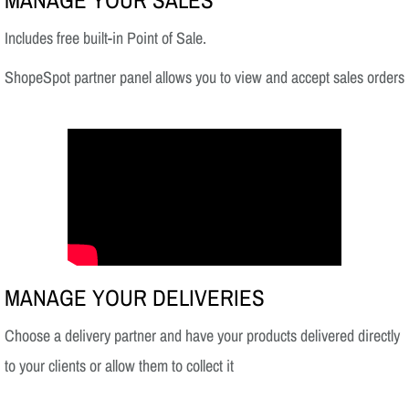
MANAGE YOUR SALES
Includes free built-in Point of Sale.
ShopeSpot partner panel allows you to view and accept sales orders
MANAGE YOUR DELIVERIES
Choose a delivery partner and have your products delivered directly
to your clients or allow them to collect it