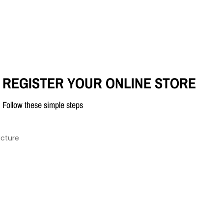
REGISTER YOUR ONLINE STORE
Follow these simple steps