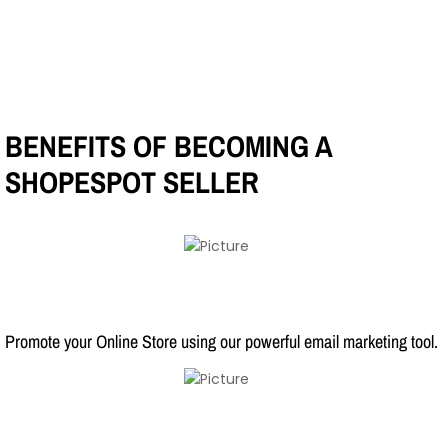
BENEFITS OF BECOMING A
SHOPESPOT SELLER
Promote your Online Store using our powerful email marketing tool.