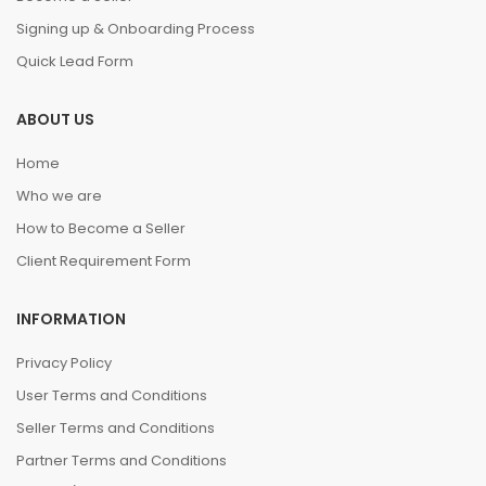
Signing up & Onboarding Process
Quick Lead Form
ABOUT US
Home
Who we are
How to Become a Seller
Client Requirement Form
INFORMATION
Privacy Policy
User Terms and Conditions
Seller Terms and Conditions
Partner Terms and Conditions