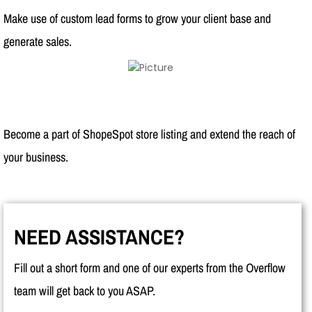
Make use of custom lead forms to grow your client base and
generate sales.
Become a part of ShopeSpot store listing and extend the reach of
your business.
NEED ASSISTANCE?
Fill out a short form and one of our experts from the Overflow
team will get back to you ASAP.