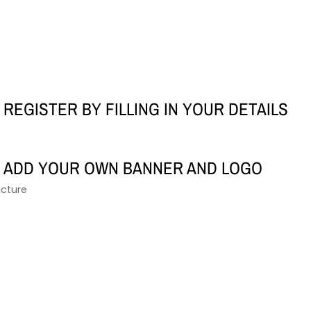
REGISTER BY FILLING IN YOUR DETAILS
ADD YOUR OWN BANNER AND LOGO