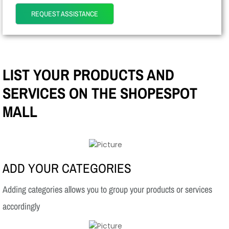
REQUEST ASSISTANCE
LIST YOUR PRODUCTS AND
SERVICES ON THE SHOPESPOT
MALL
ADD YOUR CATEGORIES
Adding categories allows you to group your products or services
accordingly