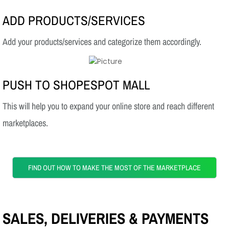
ADD PRODUCTS/SERVICES
Add your products/services and categorize them accordingly.
PUSH TO SHOPESPOT MALL
This will help you to expand your online store and reach different
marketplaces.
FIND OUT HOW TO MAKE THE MOST OF THE MARKETPLACE
SALES, DELIVERIES & PAYMENTS