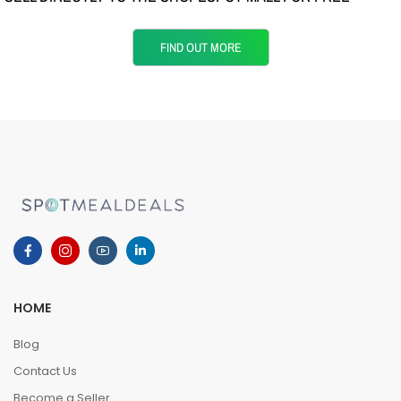
FIND OUT MORE
HOME
Blog
Contact Us
Become a Seller