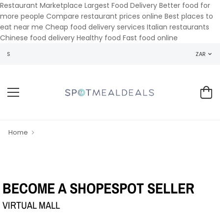
Restaurant Marketplace Largest Food Delivery Better food for
more people Compare restaurant prices online Best places to
eat near me Cheap food delivery services Italian restaurants
Chinese food delivery Healthy food Fast food online
WELCOME TO SPOT MEAL DEALS
ZAR
Home
BECOME A SHOPESPOT SELLER
VIRTUAL MALL