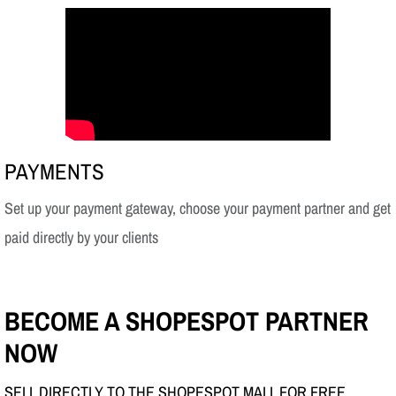
PAYMENTS
Set up your payment gateway, choose your payment partner and get
paid directly by your clients
BECOME A SHOPESPOT PARTNER
NOW
SELL DIRECTLY TO THE SHOPESPOT MALL FOR FREE