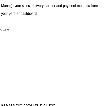
Manage your sales, delivery partner and payment methods from
your partner dashboard