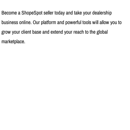
Become a ShopeSpot seller today and take your dealership
business online. Our platform and powerful tools will allow you to
grow your client base and extend your reach to the global
marketplace.