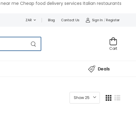
near me Cheap food delivery services Italian restaurants
Blog
Contact Us
Sign In
/
Register
ZAR
Cart
Deals