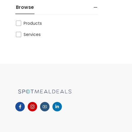
Browse
Products
Services