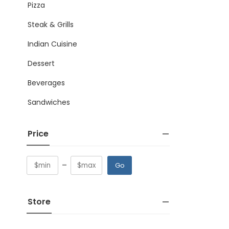
Pizza
Steak & Grills
Indian Cuisine
Dessert
Beverages
Sandwiches
Price
-
Go
Store