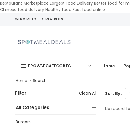
Restaurant Marketplace Largest Food Delivery Better food for m
Chinese food delivery Healthy food Fast food online
WELCOME TO SPOT MEAL DEALS
Home
Po
BROWSE CATEGORIES
Home
Search
Filter :
Clean All
Sort By :
All Categories
No record f
Burgers