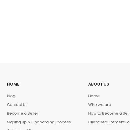
HOME
ABOUT US
Blog
Home
Contact Us
Who we are
Become a Seller
How to Become a Sell
Signing up & Onboarding Process
Client Requirement F