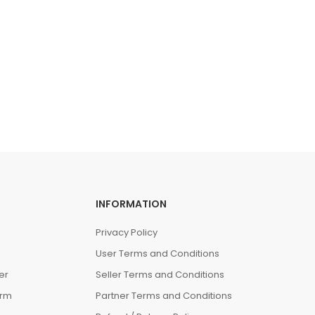
INFORMATION
Privacy Policy
User Terms and Conditions
er
Seller Terms and Conditions
orm
Partner Terms and Conditions