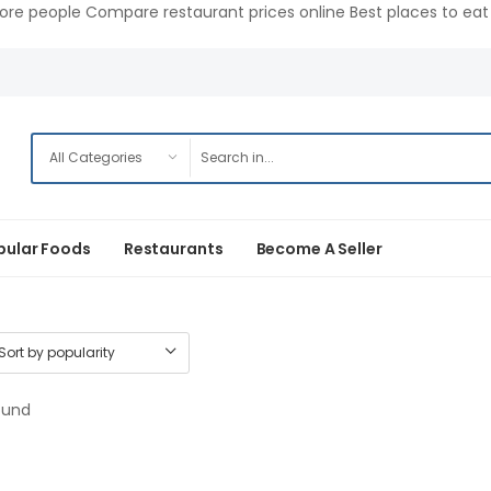
ore people Compare restaurant prices online Best places to eat 
pular Foods
Restaurants
Become A Seller
ound