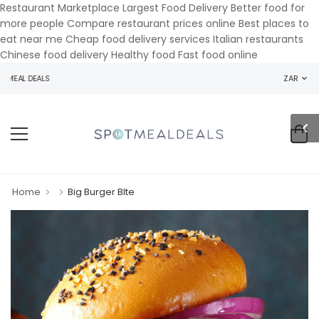
Restaurant Marketplace Largest Food Delivery Better food for
more people Compare restaurant prices online Best places to
eat near me Cheap food delivery services Italian restaurants
Chinese food delivery Healthy food Fast food online
MEAL DEALS
ZAR
Home
Big Burger BIte