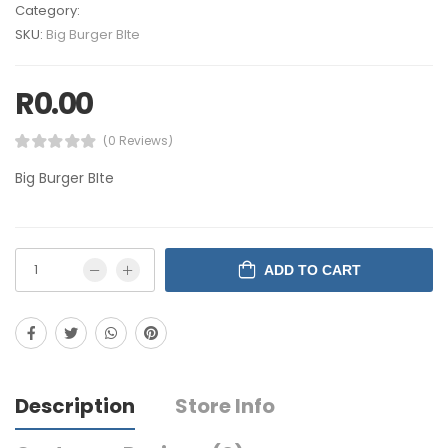
Category:
SKU:
Big Burger BIte
R
0.00
(0 Reviews)
Big Burger BIte
ADD TO CART
Description
Store Info