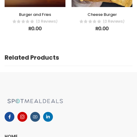
Burger and Fries
Cheese Burger
(0 Reviews)
(0 Reviews)
R0.00
R0.00
Related Products
HOME