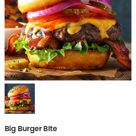
Big Burger BIte