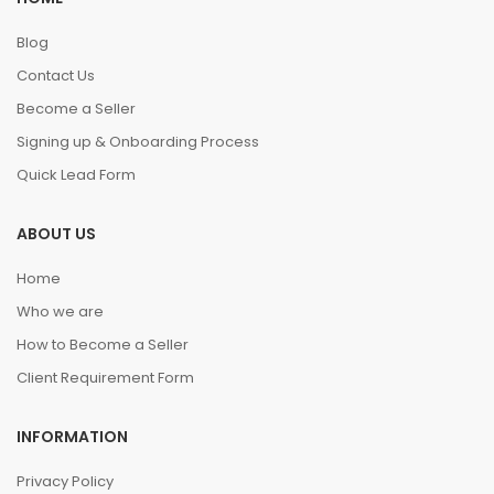
Blog
Contact Us
Become a Seller
Signing up & Onboarding Process
Quick Lead Form
ABOUT US
Home
Who we are
How to Become a Seller
Client Requirement Form
INFORMATION
Privacy Policy