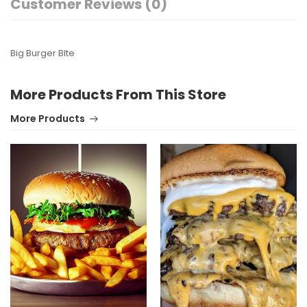
Customer Reviews (0)
Big Burger BIte
More Products From This Store
More Products