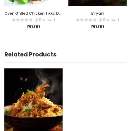
Oven Grilled Chicken Tikka Drumettes
Biryani
(0 Reviews)
(0 Reviews)
R0.00
R0.00
Related Products