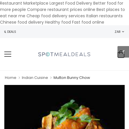
Restaurant Marketplace Largest Food Delivery Better food for
more people Compare restaurant prices online Best places to
eat near me Cheap food delivery services Italian restaurants
Chinese food delivery Healthy food Fast food online
AL DEALS
ZAR
Home
Indian Cuisine
Mutton Bunny Chow