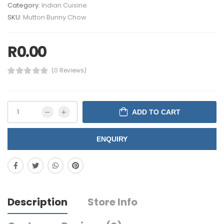
Category:
Indian Cuisine
SKU:
Mutton Bunny Chow
R
0.00
(0 Reviews)
ADD TO CART
ENQUIRY
Description
Store Info