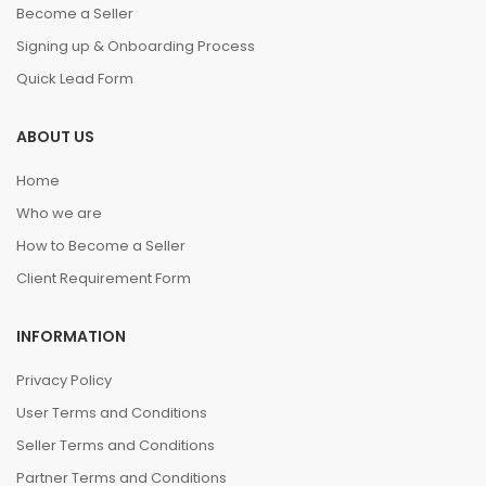
Become a Seller
Signing up & Onboarding Process
Quick Lead Form
ABOUT US
Home
Who we are
How to Become a Seller
Client Requirement Form
INFORMATION
Privacy Policy
User Terms and Conditions
Seller Terms and Conditions
Partner Terms and Conditions