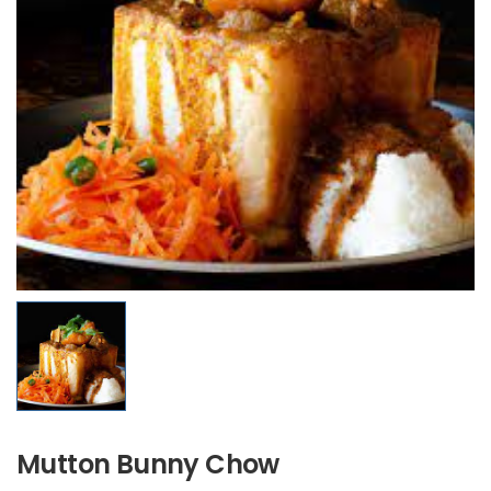
Mutton Bunny Chow