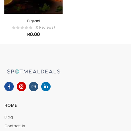
Biryani
(0 Reviews)
R0.00
HOME
Blog
Contact Us