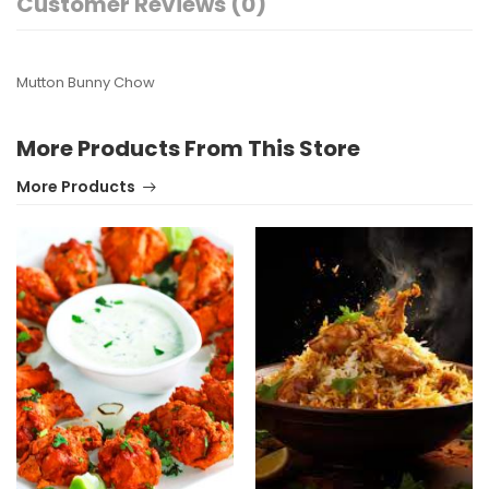
Customer Reviews (0)
Mutton Bunny Chow
More Products From This Store
More Products